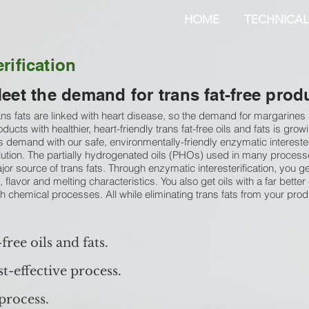
HOME
TECHNICAL
rification
eet the demand for trans fat-free prod
ans fats are linked with heart disease, so the demand for margarines
oducts with healthier, heart-friendly trans fat-free oils and fats is gr
is demand with our safe, environmentally-friendly enzymatic interesteri
lution. The partially hydrogenated oils (PHOs) used in many process
jor source of trans fats. Through enzymatic interesterification, you get
e, flavor and melting characteristics. You also get oils with a far better 
th chemical processes. All while eliminating trans fats from your prod
-free oils and fats.
t-effective process.
process.