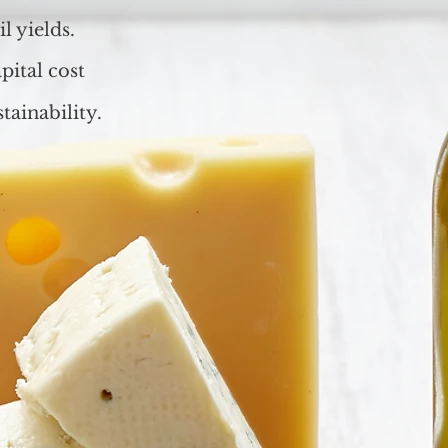
l yields.
pital cost
tainability.