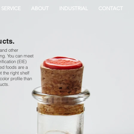
 SERVICE
ABOUT
INDUSTRIAL
CONTACT
ucts.
 and other
owing. You can meet
fication (EIE)
ed foods are a
 the right shelf
color profile than
ucts.