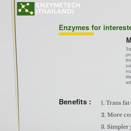
ENZYMETECH
(THAILAND)
Enzymes for intereste
M
Tr
pr
th
so
ma
lif
wi
Benefits :
1. Trans fat
2. More cos
3. Simpler 