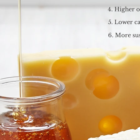
4. Higher oi
5. Lower ca
6. More sus